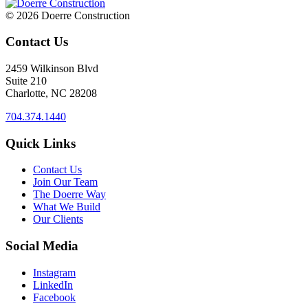
© 2026 Doerre Construction
Contact Us
2459 Wilkinson Blvd
Suite 210
Charlotte, NC 28208
704.374.1440
Quick Links
Contact Us
Join Our Team
The Doerre Way
What We Build
Our Clients
Social Media
Instagram
LinkedIn
Facebook