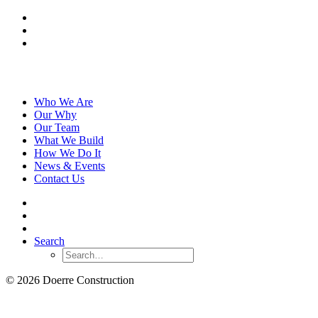
Who We Are
Our Why
Our Team
What We Build
How We Do It
News & Events
Contact Us
Search
© 2026 Doerre Construction