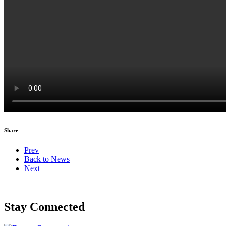
Share
Prev
Back to News
Next
Stay Connected