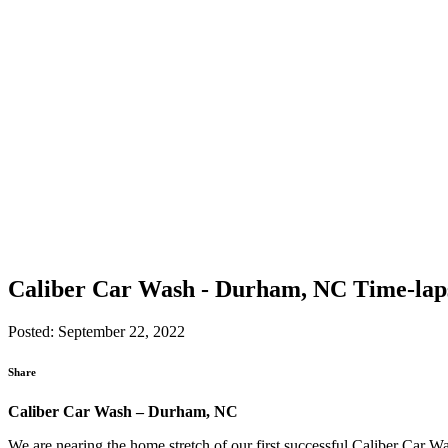
Caliber Car Wash - Durham, NC Time-lap
Posted: September 22, 2022
Share
Caliber Car Wash – Durham, NC
We are nearing the home stretch of our first successful Caliber Car Wa