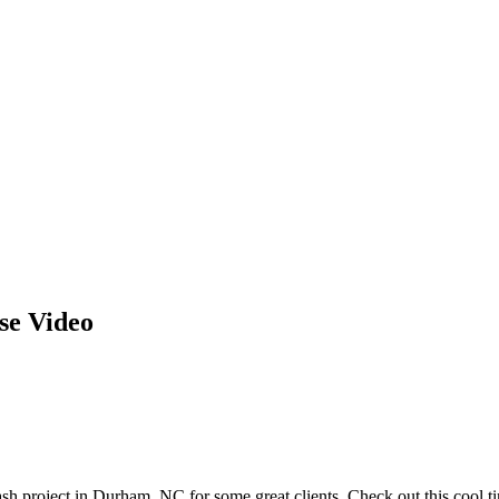
se Video
sh project in Durham, NC for some great clients. Check out this cool ti