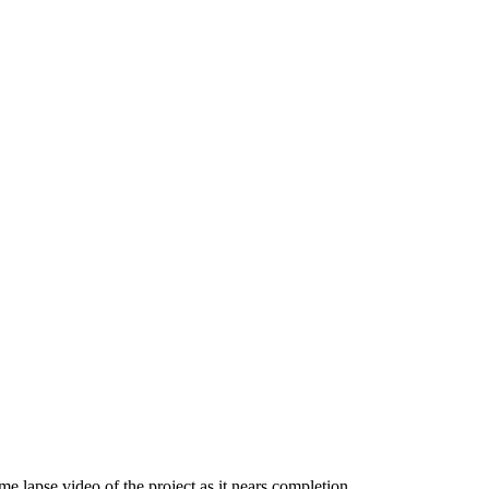
me lapse video of the project as it nears completion.