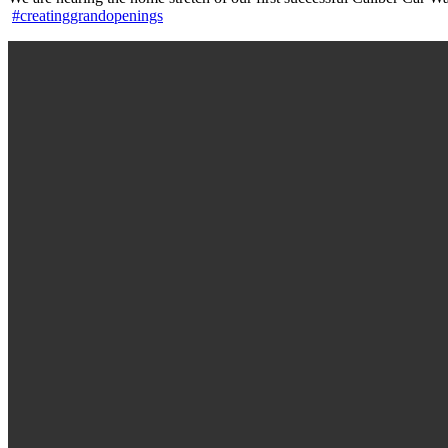
#creatinggrandopenings