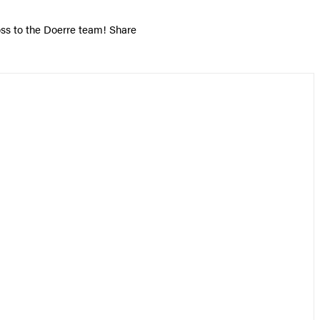
oss to the Doerre team! Share