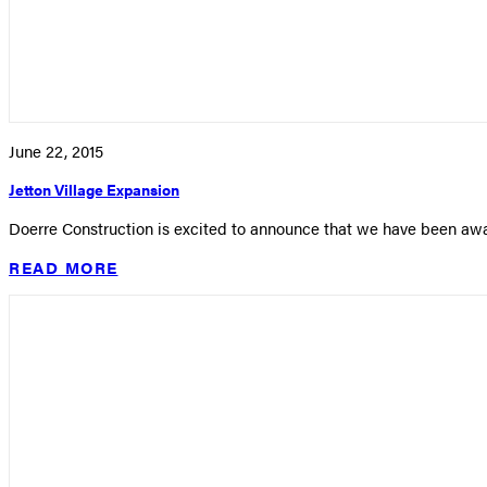
June 22, 2015
Jetton Village Expansion
Doerre Construction is excited to announce that we have been awa
READ MORE