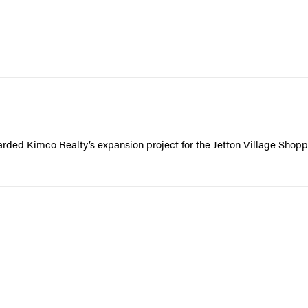
rded Kimco Realty’s expansion project for the Jetton Village Shopp