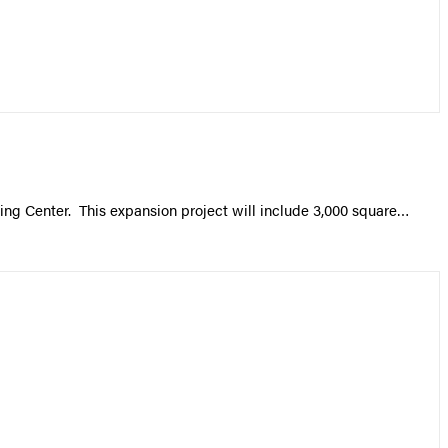
ing Center. This expansion project will include 3,000 square…