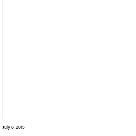
July 6, 2015