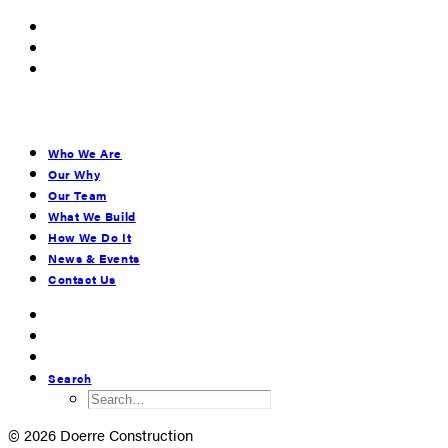
Who We Are
Our Why
Our Team
What We Build
How We Do It
News & Events
Contact Us
Search
© 2026 Doerre Construction