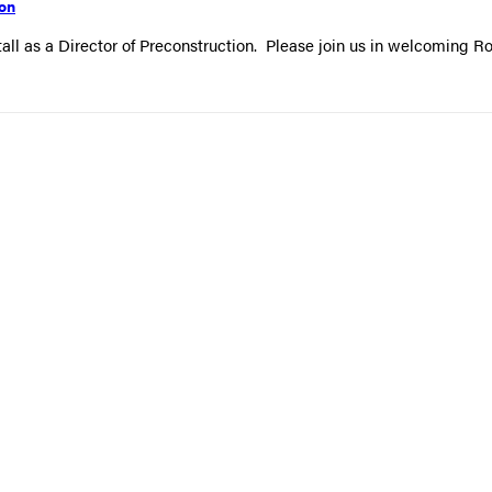
ion
all as a Director of Preconstruction. Please join us in welcoming R