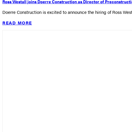
Ross Westall joins Doerre Construction as Director of Preconstruct
Doerre Construction is excited to announce the hiring of Ross West
READ MORE