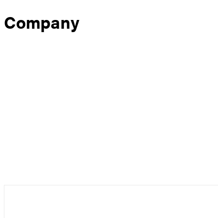
Company