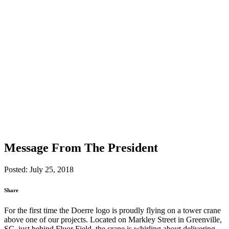
Message From The President
Posted: July 25, 2018
Share
For the first time the Doerre logo is proudly flying on a tower crane
above one of our projects. Located on Markley Street in Greenville,
SC, just behind Fluor Field, the crane is whirling about delivering