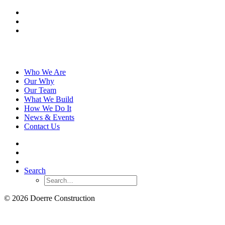
Who We Are
Our Why
Our Team
What We Build
How We Do It
News & Events
Contact Us
Search
© 2026 Doerre Construction