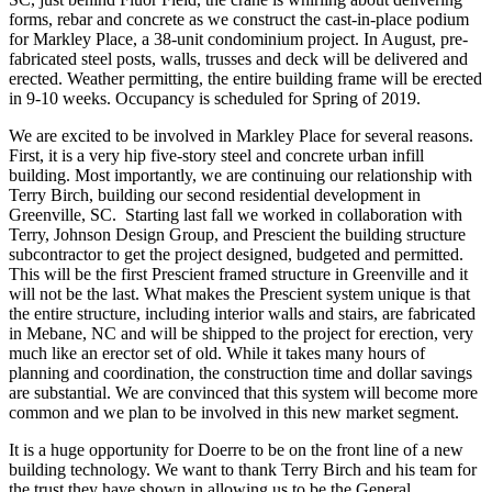
forms, rebar and concrete as we construct the cast-in-place podium
for Markley Place, a 38-unit condominium project. In August, pre-
fabricated steel posts, walls, trusses and deck will be delivered and
erected. Weather permitting, the entire building frame will be erected
in 9-10 weeks. Occupancy is scheduled for Spring of 2019.
We are excited to be involved in Markley Place for several reasons.
First, it is a very hip five-story steel and concrete urban infill
building. Most importantly, we are continuing our relationship with
Terry Birch, building our second residential development in
Greenville, SC. Starting last fall we worked in collaboration with
Terry, Johnson Design Group, and Prescient the building structure
subcontractor to get the project designed, budgeted and permitted.
This will be the first Prescient framed structure in Greenville and it
will not be the last. What makes the Prescient system unique is that
the entire structure, including interior walls and stairs, are fabricated
in Mebane, NC and will be shipped to the project for erection, very
much like an erector set of old. While it takes many hours of
planning and coordination, the construction time and dollar savings
are substantial. We are convinced that this system will become more
common and we plan to be involved in this new market segment.
It is a huge opportunity for Doerre to be on the front line of a new
building technology. We want to thank Terry Birch and his team for
the trust they have shown in allowing us to be the General