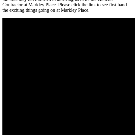
Contractor at Markley Place. Please click the link to see first hand
the exciting things going on at Markley Place.