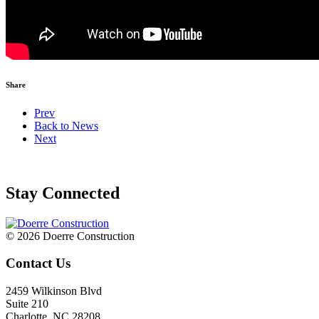
Share
Prev
Back to News
Next
Stay Connected
© 2026 Doerre Construction
Contact Us
2459 Wilkinson Blvd
Suite 210
Charlotte, NC 28208