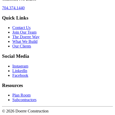
704.374.1440
Quick Links
Contact Us
Join Our Team
The Doerre Way
What We Build
Our Clients
Social Media
Instagram
LinkedIn
Facebook
Resources
Plan Room
Subcontractors
© 2026 Doerre Construction