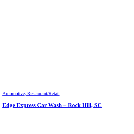
Automotive, Restaurant/Retail
Edge Express Car Wash – Rock Hill, SC