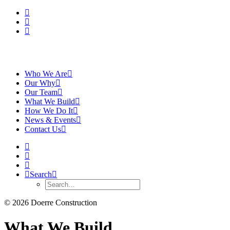
Who We Are
Our Why
Our Team
What We Build
How We Do It
News & Events
Contact Us
Search
© 2026 Doerre Construction
What We Build