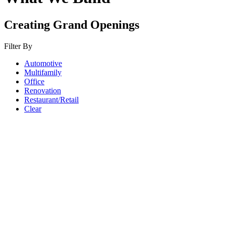
Creating Grand Openings
Filter By
Automotive
Multifamily
Office
Renovation
Restaurant/Retail
Clear