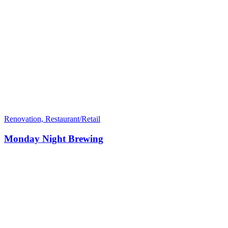
Renovation, Restaurant/Retail
Monday Night Brewing